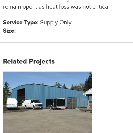
remain open, as heat loss was not critical
Service Type:
Supply Only
Size:
Related Projects