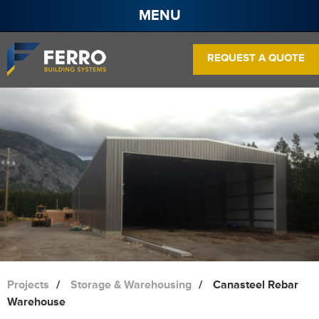
MENU
About
REQUEST A QUOTE
Projects
Services
Products
Contact
Pre Engineered Steel Buildings
Frame Systems
Wall Panels
Roof Panels
Projects
Storage & Warehousing
Canasteel Rebar
Warehouse