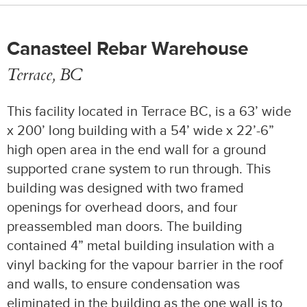
Canasteel Rebar Warehouse
Terrace, BC
This facility located in Terrace BC, is a 63’ wide
x 200’ long building with a 54’ wide x 22’-6”
high open area in the end wall for a ground
supported crane system to run through. This
building was designed with two framed
openings for overhead doors, and four
preassembled man doors. The building
contained 4” metal building insulation with a
vinyl backing for the vapour barrier in the roof
and walls, to ensure condensation was
eliminated in the building as the one wall is to