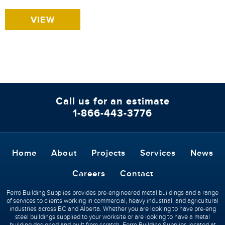
VIEW
Call us for an estimate
1-866-443-3776
Home
About
Projects
Services
News
Careers
Contact
Ferro Building Supplies provides pre-engineered metal buildings and a range
of services to clients working in commercial, heavy industrial, and agricultural
industries across BC and Alberta. Whether you are looking to have pre-eng
steel buildings supplied to your worksite or are looking to have a metal