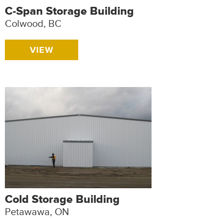
C-Span Storage Building
Colwood, BC
VIEW
Cold Storage Building
Petawawa, ON