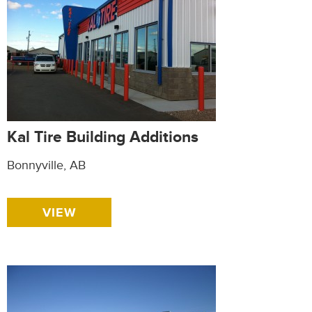
Kal Tire Building Additions
Bonnyville, AB
VIEW