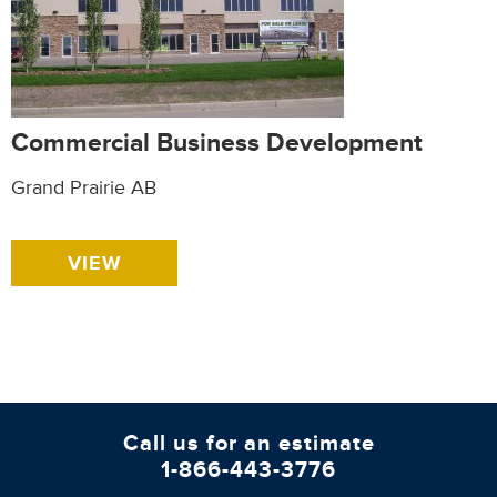
Commercial Business Development
Grand Prairie AB
VIEW
Call us for an estimate
1-866-443-3776