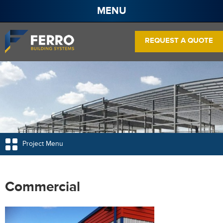
MENU
About
REQUEST A QUOTE
Projects
Services
Products
Contact
Pre Engineered Steel Buildings
Frame Systems
Project Menu
Wall Panels
Roof Panels
Commercial