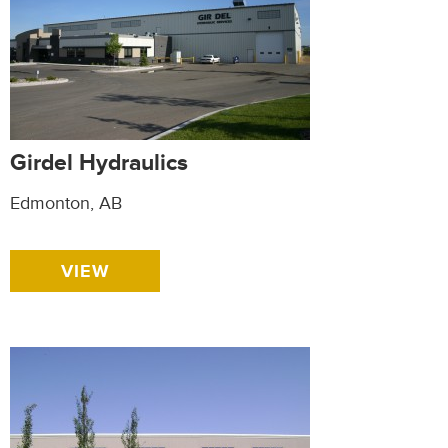
Girdel Hydraulics
Edmonton, AB
VIEW