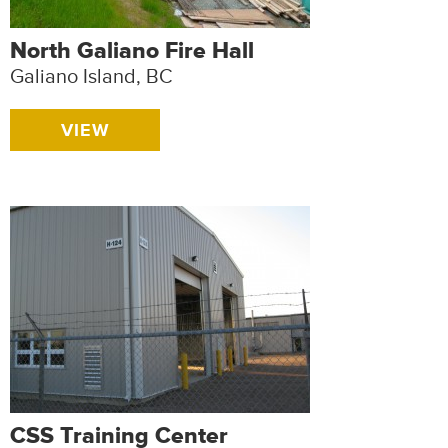
North Galiano Fire Hall
Galiano Island, BC
VIEW
CSS Training Center