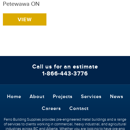
Petewawa ON
VIEW
Call us for an estimate
1-866-443-3776
Home
About
Projects
Services
News
Careers
Contact
Ferro Building Supplies provides pre-engineered metal buildings and a range
of services to clients working in commercial, heavy industrial, and agricultural
industries across BC and Alberta. Whether you are looking to have pre-eng