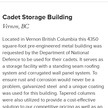
Cadet Storage Building
Vernon, BC
Located in Vernon British Columbia this 4350
square-foot pre-engineered metal building was
requested by the Department of National
Defence to be used for their cadets. It serves as
a storage facility with a standing seam roofing
system and corrugated wall panel system. To
ensure rust and corrosion would never be a
problem, galvanized steel and a unique coating
was used for this building. Tapered columns
were also utilized to provide a cost-effective
solution to our competitive pricing as well as an