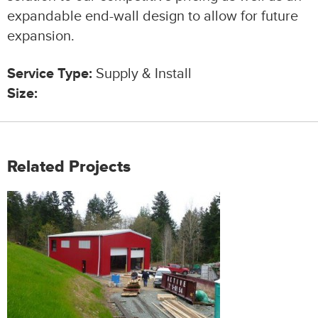
expandable end-wall design to allow for future
expansion.
Service Type:
Supply & Install
Size:
Related Projects