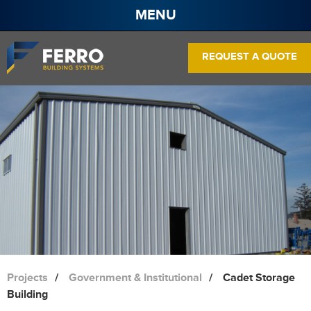
MENU
About
REQUEST A QUOTE
Projects
Services
Products
Contact
Pre Engineered Steel Buildings
Frame Systems
Wall Panels
Roof Panels
Projects
Government & Institutional
Cadet Storage
Building